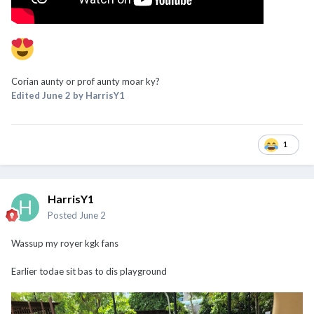
Corian aunty or prof aunty moar ky?
Edited
June 2
by HarrisY1
1
HarrisY1
Posted
June 2
Wassup my royer kgk fans
Earlier todae sit bas to dis playground