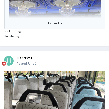
Expand
Look boring
Hahahahag
HarrisY1
Posted
June 2