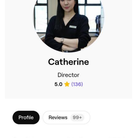
cum to dis ghost mall b4?
@The_King