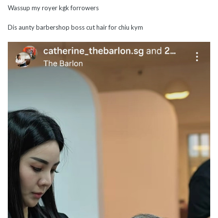
Wassup my royer kgk forrowers
Dis aunty barbershop boss cut hair for chiu kym
cum to dis ghost mall b4?
@The_King