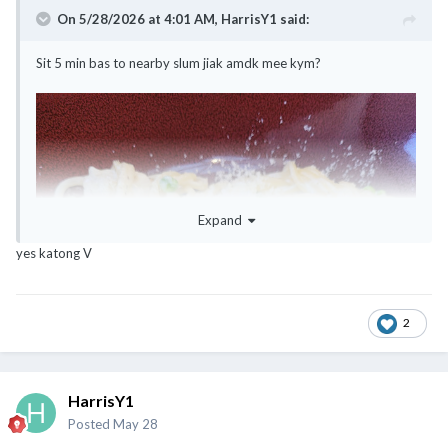
On 5/28/2026 at 4:01 AM,
HarrisY1
said:
Sit 5 min bas to nearby slum jiak amdk mee kym?
Expand
yes katong V
2
HarrisY1
Posted
May 28