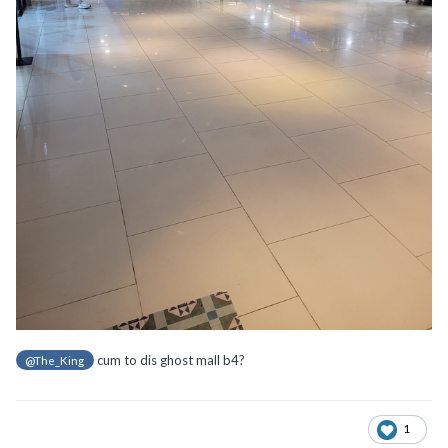
cum to dis ghost mall b4?
@The_King
1