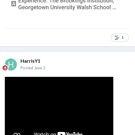
1
HarrisY1
Posted
June 2