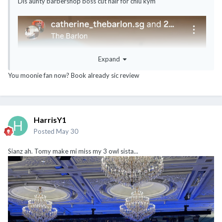
Dis aunty barbershop boss cut hair for chiu kym
Expand
You moonie fan now? Book already sic review
HarrisY1
Posted
May 30
Sianz ah. Tomy make mi miss my 3 owl sista...