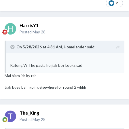
2
HarrisY1
Posted
May 28
On 5/28/2026 at 4:31 AM,
Homelander
said:
Katong V? The pasta ho jiak bo? Looks sad
Mai hiam ish ky rah
Jiak buey bah, going elsewhere for round 2 whhh
The_King
Posted
May 28