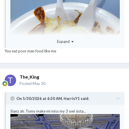
Expand
You eat poor man food like me
The_King
Posted
May 30
On 5/30/2026 at 6:30 AM,
HarrisY1
said:
Sianz ah. Tomy make mi miss my 3 owl sista...