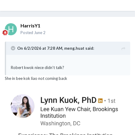
HarrisY1
Posted
June 2
On 6/2/2026 at 7:28 AM,
meng.huat
said:
Robert kwok niece didn't talk?
She in bee kok liao not coming back