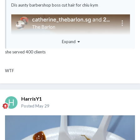
Dis aunty barbershop boss cut hair for chiu kym
Expand
she served 400 clients
WTF
HarrisY1
Posted
May 29