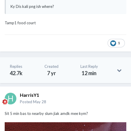
Ky Dis kali png ish where?
Tamp1 food court
1
Replies
Created
Last Reply
42.7k
7 yr
12 min
HarrisY1
Posted
May 28
Sit 5 min bas to nearby slum jiak amdk mee kym?