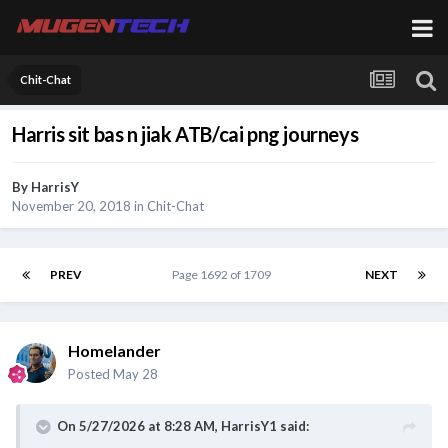
Chit-Chat
Harris sit bas n jiak ATB/cai png journeys
By
HarrisY
November 20, 2018
in
Chit-Chat
PREV
Page 1692 of 1709
NEXT
Homelander
Posted
May 28
On 5/27/2026 at 8:28 AM,
HarrisY1
said: