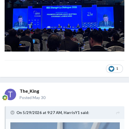
1
The_King
Posted
May 30
On 5/29/2026 at 9:27 AM,
HarrisY1
said: