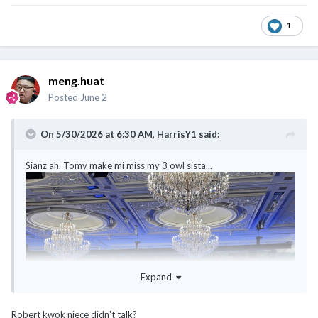
1
meng.huat
Posted
June 2
On 5/30/2026 at 6:30 AM,
HarrisY1
said:
Sianz ah. Tomy make mi miss my 3 owl sista...
Expand
Robert kwok niece didn't talk?