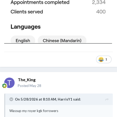
1
The_King
Posted
May 28
On 5/28/2026 at 8:10 AM,
HarrisY1
said:
Wassup my royer kgk forrowers