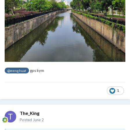
gps kym
@meng.huat
1
The_King
Posted
June 2