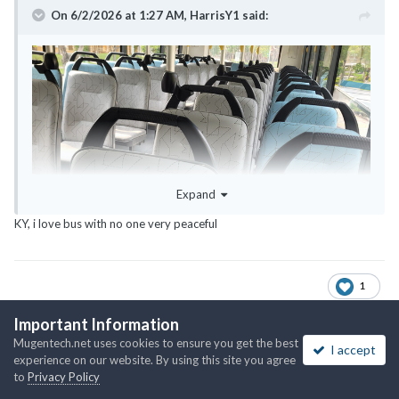
On 6/2/2026 at 1:27 AM,
HarrisY1
said:
Expand
KY, i love bus with no one very peaceful
1
Important Information
Mugentech.net uses cookies to ensure you get the best
I accept
The_King
experience on our website. By using this site you agree
Posted
June 2
to
Privacy Policy