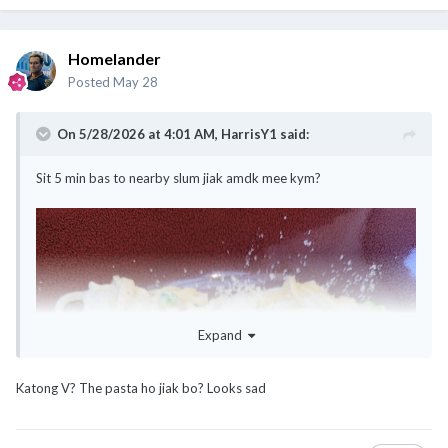
Homelander
Posted
May 28
On 5/28/2026 at 4:01 AM,
HarrisY1
said:
Sit 5 min bas to nearby slum jiak amdk mee kym?
Expand
Katong V? The pasta ho jiak bo? Looks sad