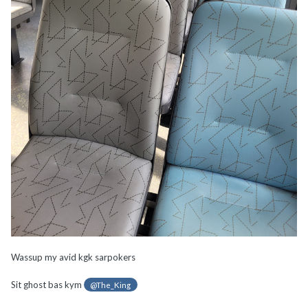
Wassup my avid kgk sarpokers
Sit ghost bas kym
@The_King