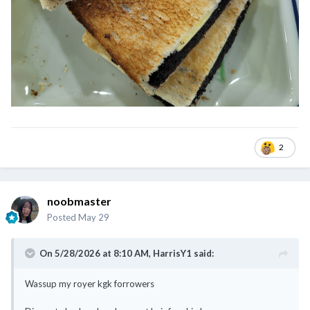
2
noobmaster
Posted
May 29
On 5/28/2026 at 8:10 AM,
HarrisY1
said:
Wassup my royer kgk forrowers