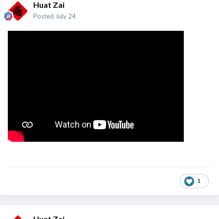
Huat Zai
Posted
July 24
1
Huat Zai