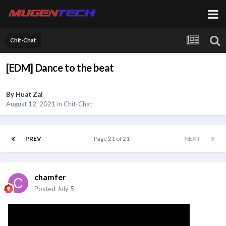
Chit-Chat
[EDM] Dance to the beat
By
Huat Zai
August 12, 2021
in
Chit-Chat
PREV
Page 21 of 21
NEXT
chamfer
Posted
July 5