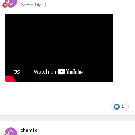
Posted
July 12
1
chamfer