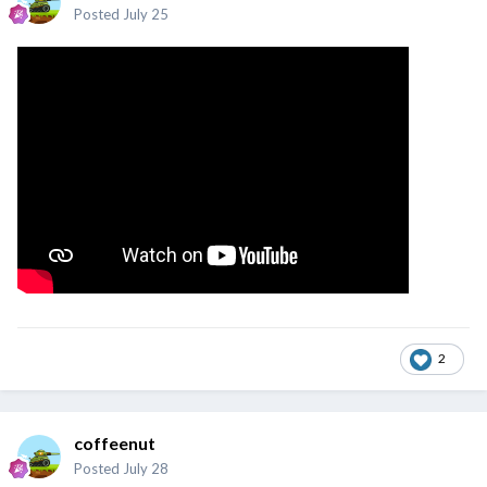
Posted
July 25
2
coffeenut
Posted
July 28