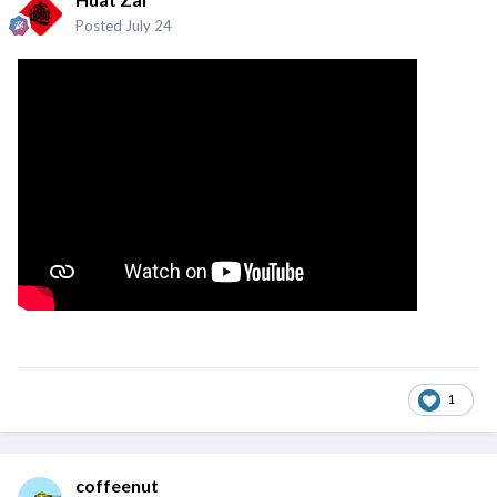
Posted
July 24
1
coffeenut