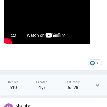
1
Replies
Created
Last Reply
510
4 yr
Jul 28
chamfer