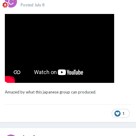
Posted
July 8
Amazed by what this japanese group can produced.
1