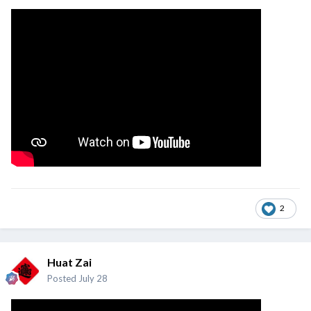
2
Huat Zai
Posted
July 28