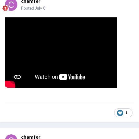
chamfer
Posted
July 8
1
chamfer