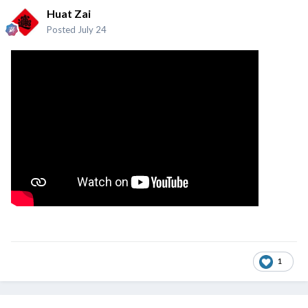
Huat Zai
Posted
July 24
1