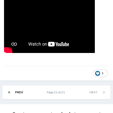
1
PREV
Page 21 of 21
NEXT