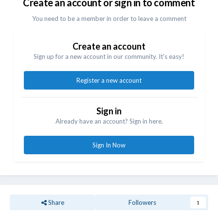
Create an account or sign in to comment
You need to be a member in order to leave a comment
Create an account
Sign up for a new account in our community. It's easy!
Register a new account
Sign in
Already have an account? Sign in here.
Sign In Now
Share
Followers
1