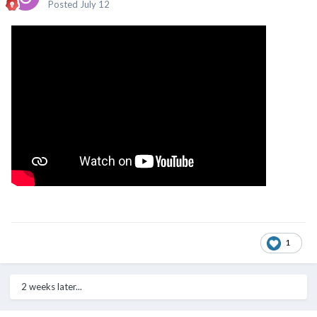
Posted
July 12
1
2 weeks later...