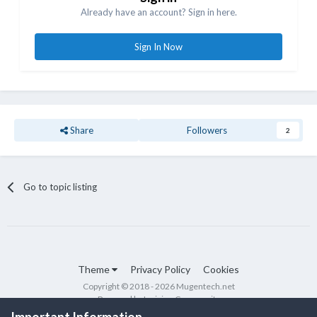
Already have an account? Sign in here.
Sign In Now
Share
Followers
2
Go to topic listing
Theme
Privacy Policy
Cookies
Copyright © 2018 - 2026 Mugentech.net
Powered by Invision Community