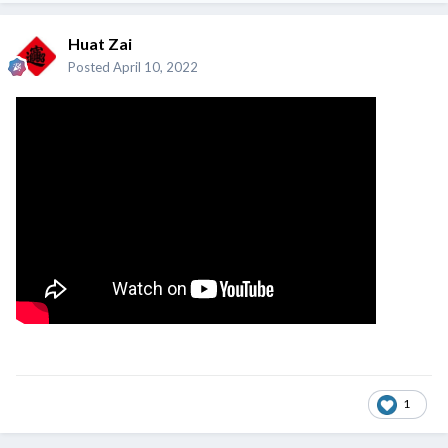
Huat Zai
Posted
April 10, 2022
1