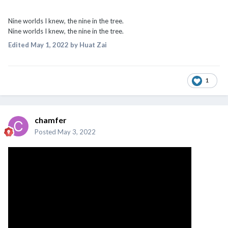
Nine worlds I knew, the nine in the tree.
Nine worlds I knew, the nine in the tree.
Edited
May 1, 2022
by Huat Zai
1
chamfer
Posted
May 3, 2022