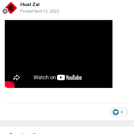
Huat Zai
Posted
April 11, 2022
1