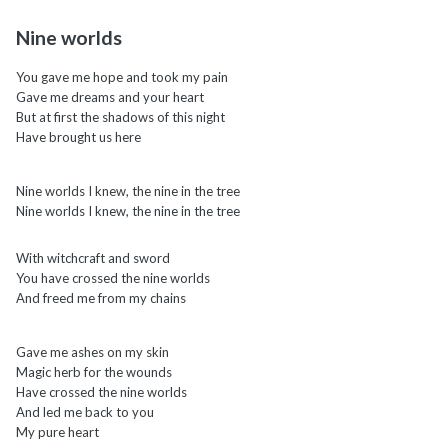
Nine worlds
You gave me hope and took my pain
Gave me dreams and your heart
But at first the shadows of this night
Have brought us here
Nine worlds I knew, the nine in the tree
Nine worlds I knew, the nine in the tree
With witchcraft and sword
You have crossed the nine worlds
And freed me from my chains
Gave me ashes on my skin
Magic herb for the wounds
Have crossed the nine worlds
And led me back to you
My pure heart