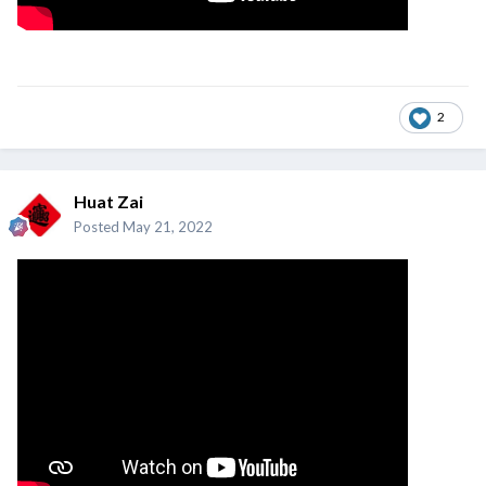
2
Huat Zai
Posted
May 21, 2022