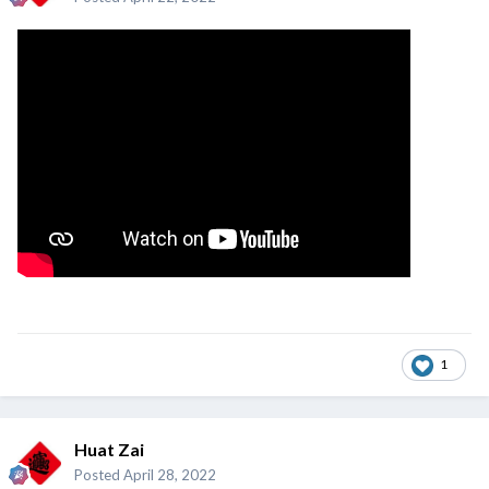
1
Huat Zai
Posted
April 28, 2022