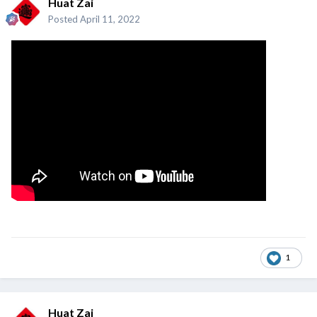
Huat Zai
Posted
April 11, 2022
1
Huat Zai