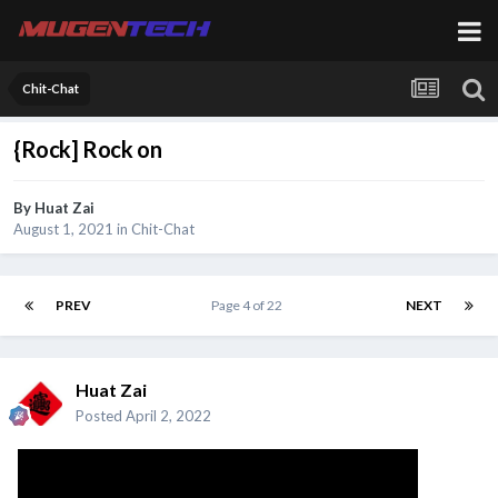
Chit-Chat
{Rock] Rock on
By
Huat Zai
August 1, 2021
in
Chit-Chat
PREV
Page 4 of 22
NEXT
Huat Zai
Posted
April 2, 2022