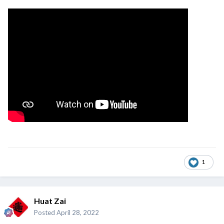
1
Huat Zai
Posted
April 28, 2022