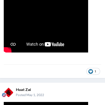
1
Huat Zai
Posted
May 1, 2022