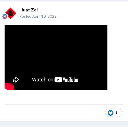
Huat Zai
Posted
April 10, 2022
1