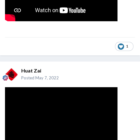
1
Huat Zai
Posted
May 7, 2022