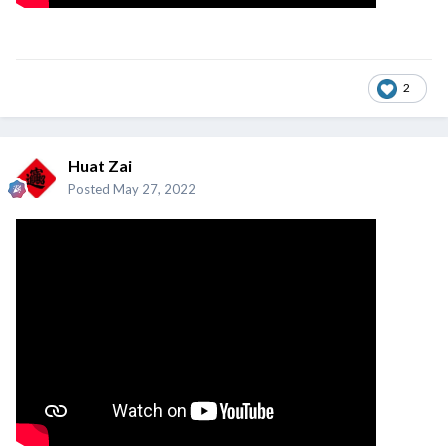
2
Huat Zai
Posted
May 27, 2022