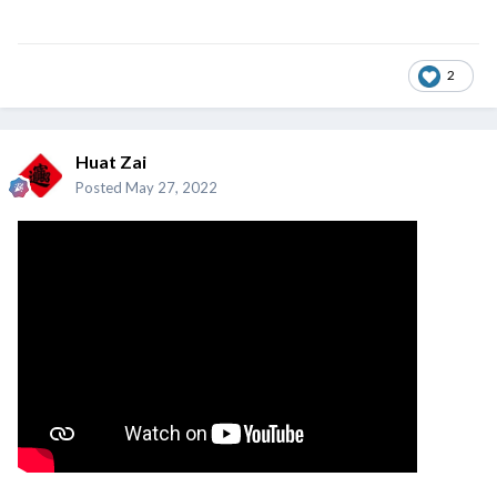
2
Huat Zai
Posted
May 27, 2022