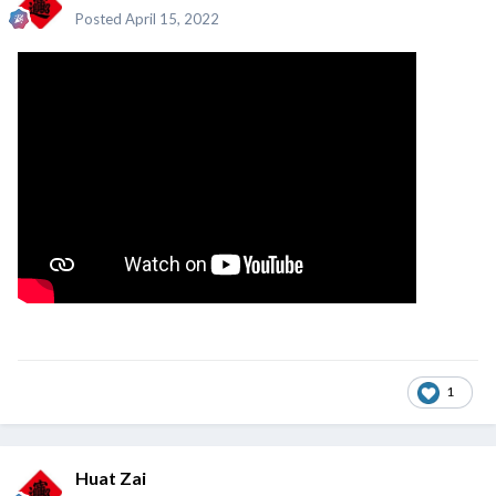
Posted
April 15, 2022
1
Huat Zai