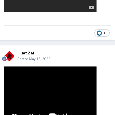
1
Huat Zai
Posted
May 13, 2022