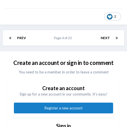
2
PREV
Page 4 of 22
NEXT
Create an account or sign in to comment
You need to be a member in order to leave a comment
Create an account
Sign up for a new account in our community. It's easy!
Register a new account
Sign in