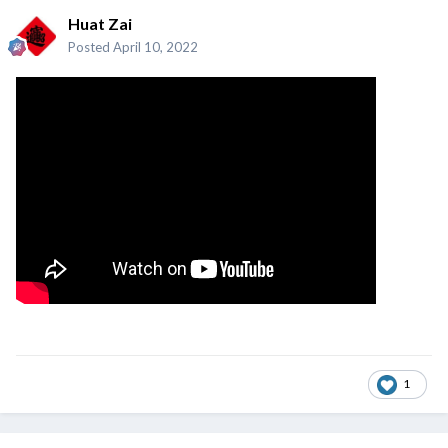
Huat Zai
Posted
April 10, 2022
1