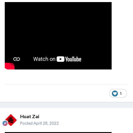
1
Huat Zai
Posted
April 28, 2022