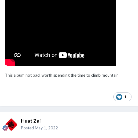
This album not bad, worth spending the time to climb mountain
1
Huat Zai
Posted
May 1, 2022