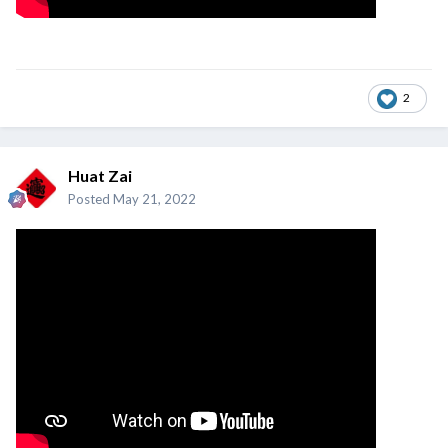
2
Huat Zai
Posted
May 21, 2022