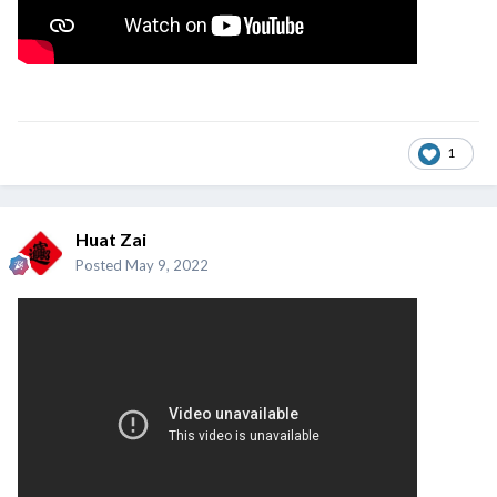
1
Huat Zai
Posted
May 9, 2022