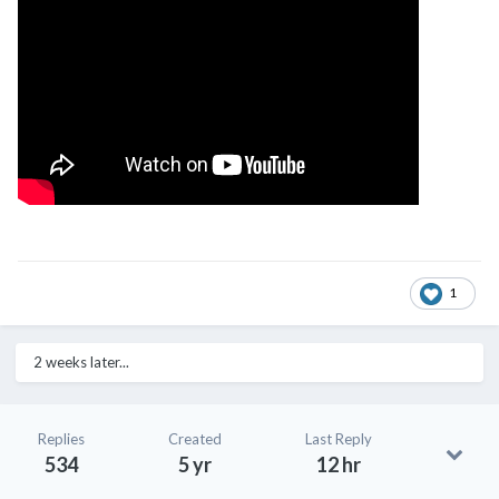
1
2 weeks later...
Replies
Created
Last Reply
534
5 yr
12 hr