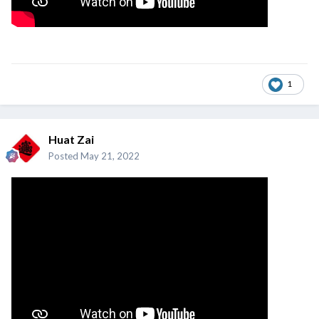
1
Huat Zai
Posted
May 21, 2022