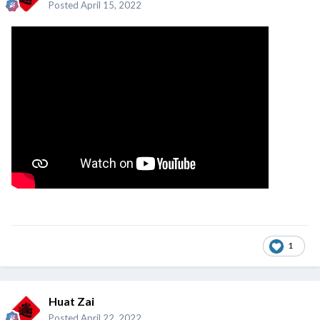
Posted
April 15, 2022
1
Huat Zai
Posted
April 22, 2022