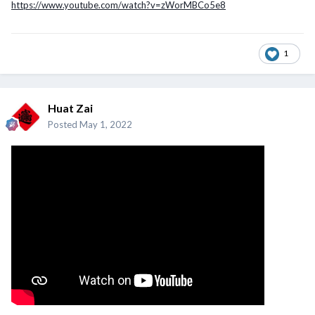
https://www.youtube.com/watch?v=zWorMBCo5e8
1
Huat Zai
Posted
May 1, 2022