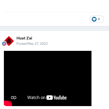
2
Huat Zai
Posted
May 27, 2022