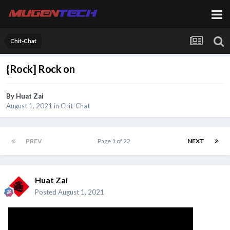
Chit-Chat
{Rock] Rock on
By
Huat Zai
August 1, 2021
in
Chit-Chat
PREV
Page 1 of 22
NEXT
Huat Zai
Posted
August 1, 2021