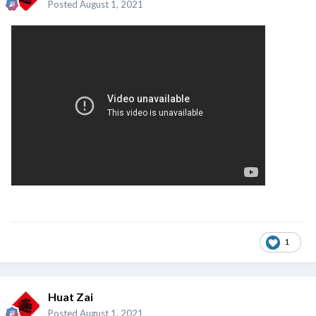
Posted
August 1, 2021
1
Huat Zai
Posted
August 1, 2021