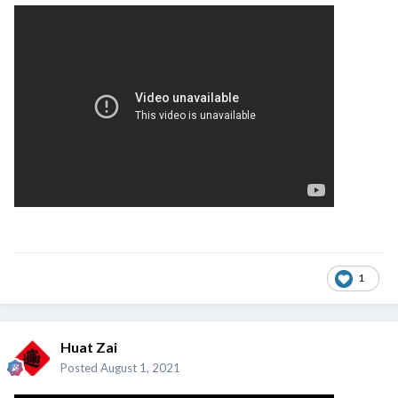
1
Huat Zai
Posted
August 1, 2021