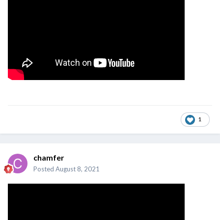
1
chamfer
Posted
August 8, 2021