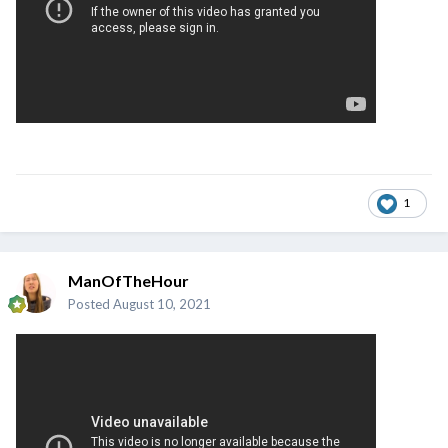
1
ManOfTheHour
Posted
August 10, 2021