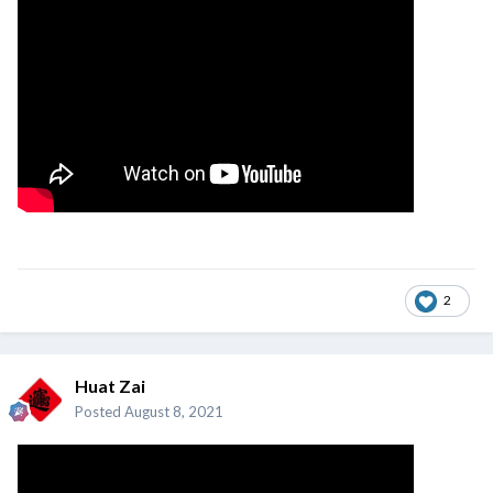
2
Huat Zai
Posted
August 8, 2021