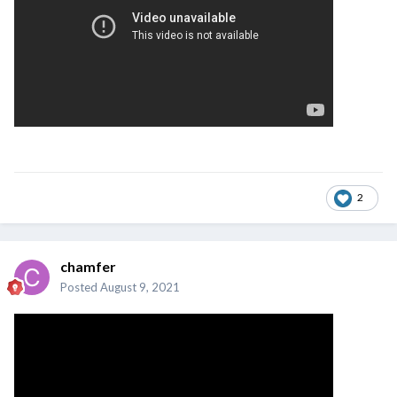
2
chamfer
Posted
August 9, 2021