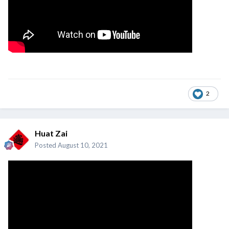
2
Huat Zai
Posted
August 10, 2021