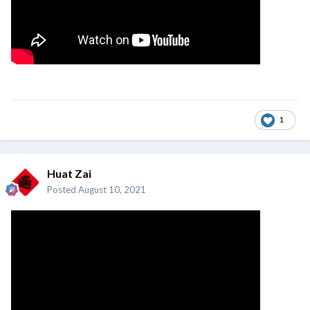
1
Huat Zai
Posted
August 10, 2021