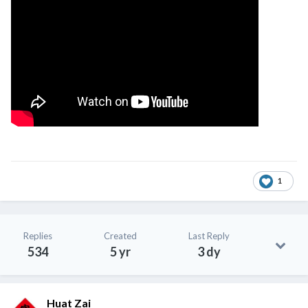
1
Replies
Created
Last Reply
534
5 yr
3 dy
Huat Zai