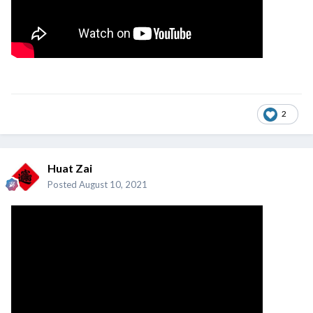
2
Huat Zai
Posted
August 10, 2021