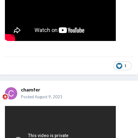
1
chamfer
Posted
August 9, 2021