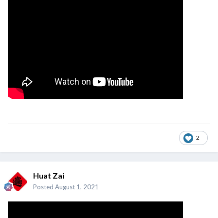
2
Huat Zai
Posted
August 1, 2021