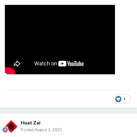
1
Huat Zai
Posted
August 1, 2021