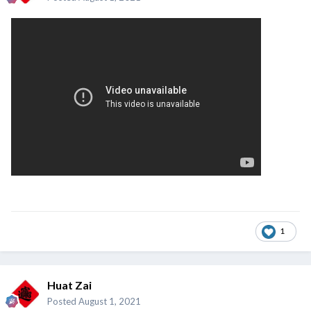
1
Huat Zai
Posted
August 1, 2021