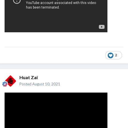
2
Huat Zai
Posted
August 10, 2021