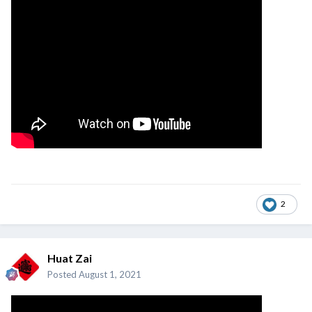
2
Huat Zai
Posted
August 1, 2021