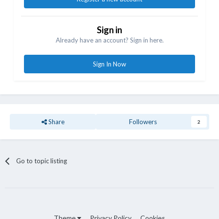
Sign in
Already have an account? Sign in here.
Sign In Now
Share
Followers
2
Go to topic listing
Theme
Privacy Policy
Cookies