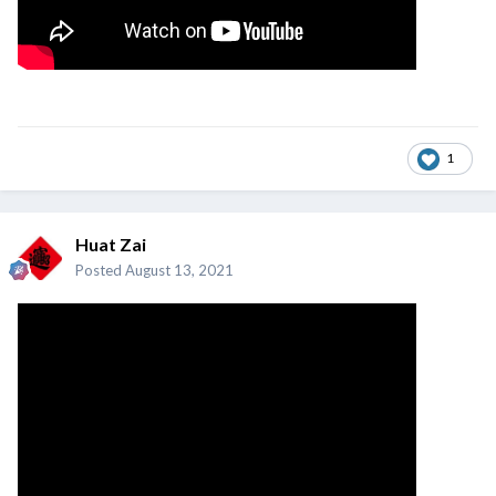
1
Huat Zai
Posted
August 13, 2021