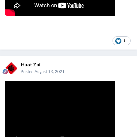
1
Huat Zai
Posted
August 13, 2021