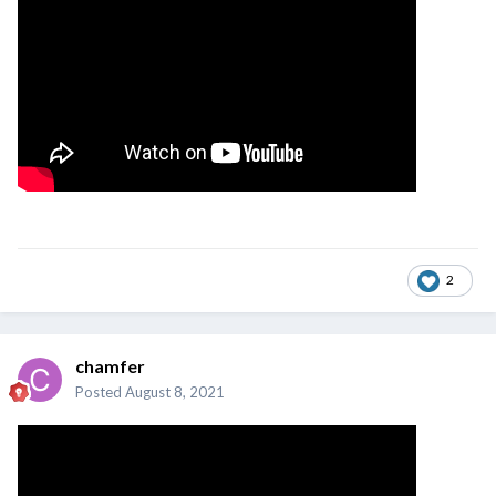
2
chamfer
Posted
August 8, 2021