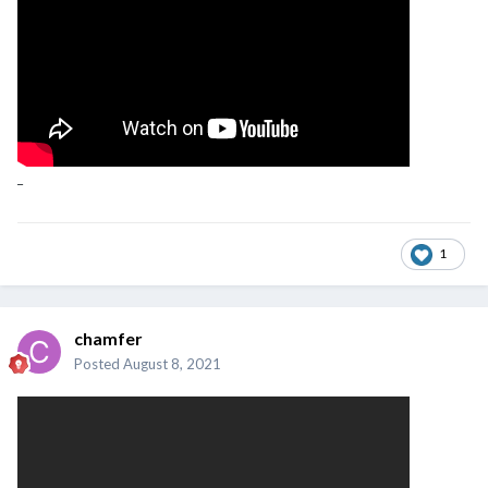
_
1
chamfer
Posted
August 8, 2021