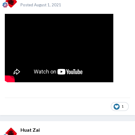
Posted
August 1, 2021
1
Huat Zai