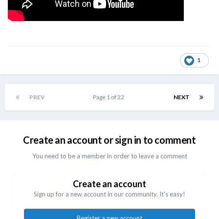
1
PREV
Page 1 of 22
NEXT
Create an account or sign in to comment
You need to be a member in order to leave a comment
Create an account
Sign up for a new account in our community. It's easy!
Register a new account