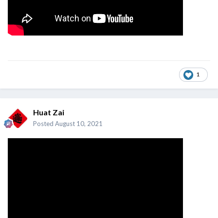
1
Huat Zai
Posted
August 10, 2021