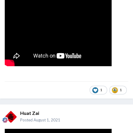
1
1
Huat Zai
Posted
August 1, 2021