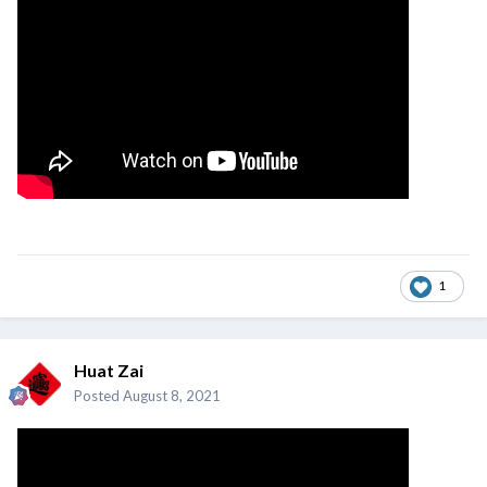
1
Huat Zai
Posted
August 8, 2021