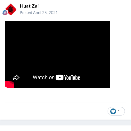
Huat Zai
Posted
April 25, 2021
1