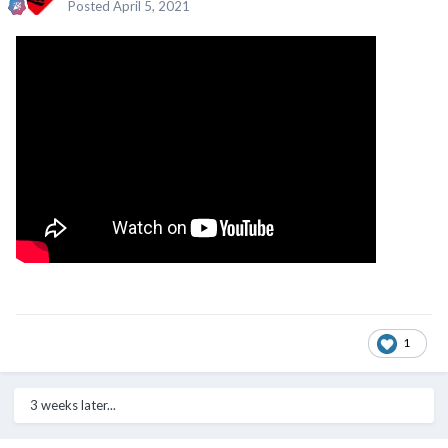
Posted
April 5, 2021
1
3 weeks later...