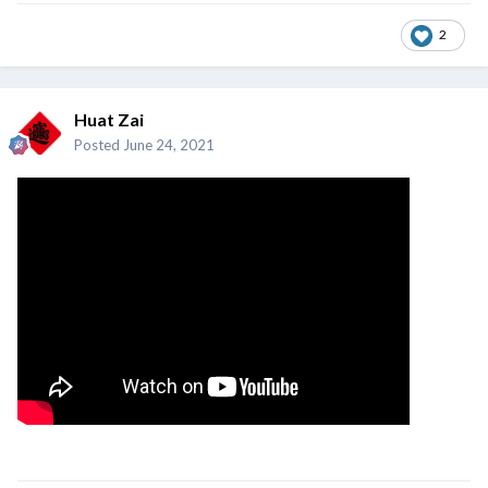
2
Huat Zai
Posted
June 24, 2021