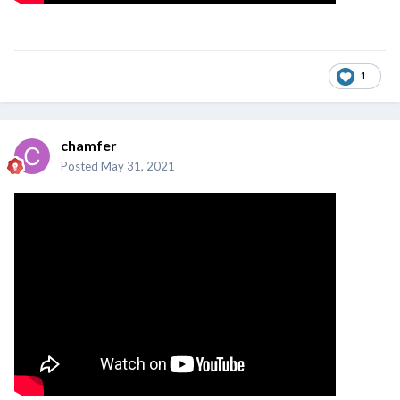
1
chamfer
Posted
May 31, 2021