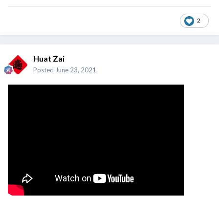
2
Huat Zai
Posted
June 23, 2021