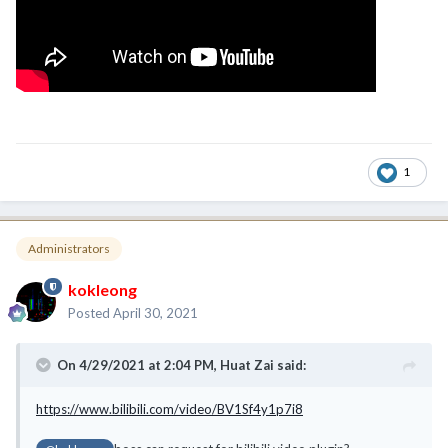
1
Administrators
kokleong
Posted
April 30, 2021
On 4/29/2021 at 2:04 PM,
Huat Zai
said:
https://www.bilibili.com/video/BV1Sf4y1p7i8