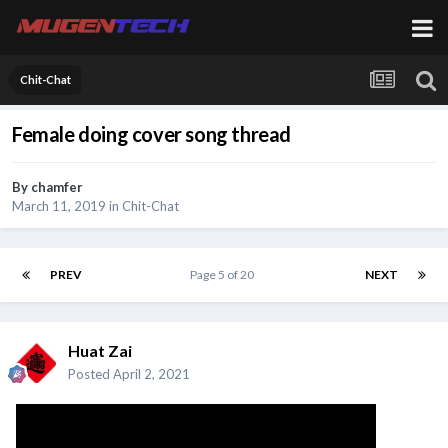
Chit-Chat
Female doing cover song thread
By
chamfer
March 11, 2019
in
Chit-Chat
PREV
Page 5 of 20
NEXT
Huat Zai
Posted
April 2, 2021