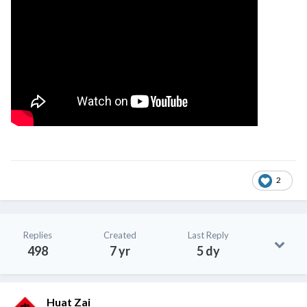
2
Replies
Created
Last Reply
498
7 yr
5 dy
Huat Zai