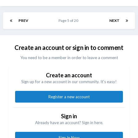
PREV
Page 5 of 20
NEXT
Create an account or sign in to comment
You need to be a member in order to leave a comment
Create an account
Sign up for a new account in our community. It's easy!
Register a new account
Sign in
Already have an account? Sign in here.
Sign In Now