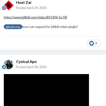
Huat Zai
Posted
April 29, 2021
https://www.bilibili.com/video/BV1Sf4y1p7i8
boss can request for bilibili video plugin?
@kokleong
2
Cynical Ape
Posted
April 30, 2021