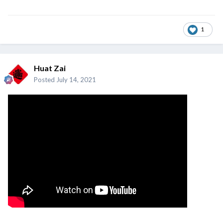
1
Huat Zai
Posted
July 14, 2021