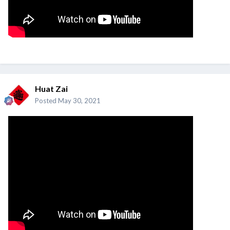
Huat Zai
Posted
May 30, 2021