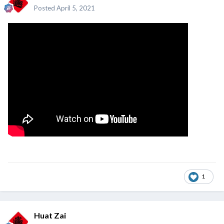
Posted
April 5, 2021
1
Huat Zai