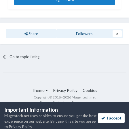
Share
Followers
2
Go to topic listing
Theme
Privacy Policy
Cookies
Copyright © 2018 - 2026 Mugentech.net
Powered by Invision Community
Important Information
Mugentech.net uses cookies to ensure you get the best
I accept
experience on our website. By using this site you agree
to
Privacy Policy