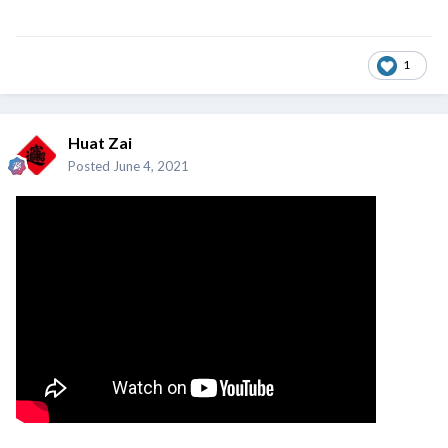
1
Huat Zai
Posted
June 4, 2021