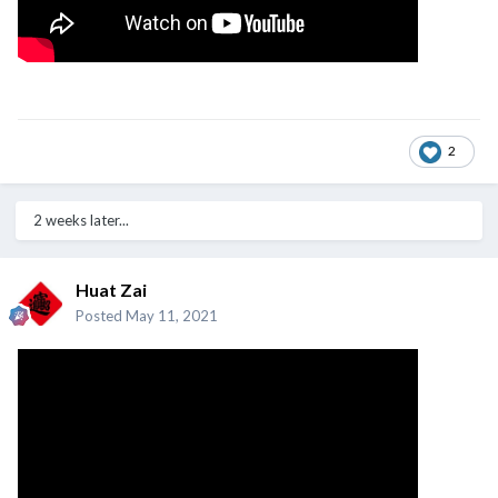
2
2 weeks later...
Huat Zai
Posted
May 11, 2021