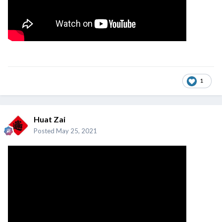
1
Huat Zai
Posted
May 25, 2021