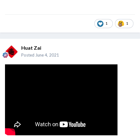
1
1
Huat Zai
Posted
June 4, 2021