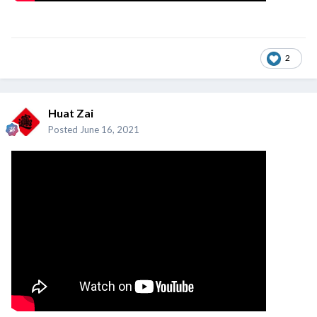
2
Huat Zai
Posted
June 16, 2021