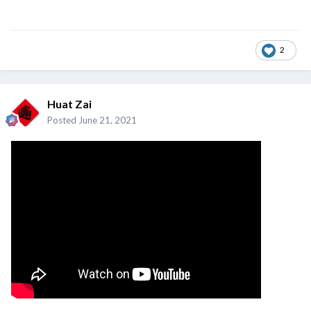
2
Huat Zai
Posted
June 21, 2021