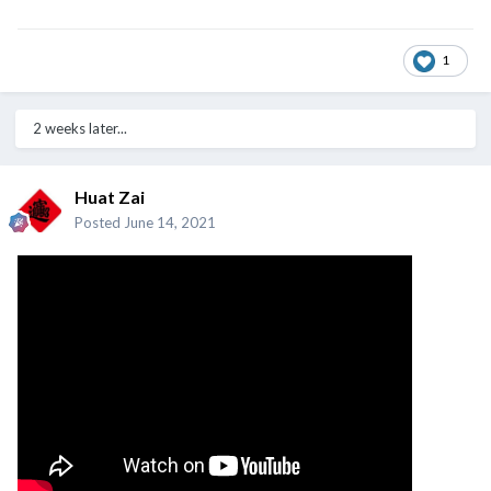
1
2 weeks later...
Huat Zai
Posted
June 14, 2021