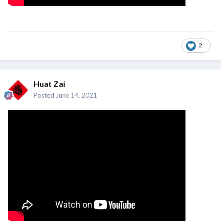
2
Huat Zai
Posted
June 14, 2021