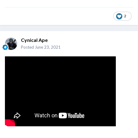
2
Cynical Ape
Posted
June 23, 2021