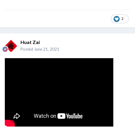
2
Huat Zai
Posted
June 21, 2021