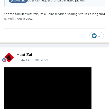
boss can request for bilibili video plugin?
@kokleong
not too familiar with this, its a Chinese video sharing site? its a long shot
but will keep in view.
1
Huat Zai
Posted
April 30, 2021