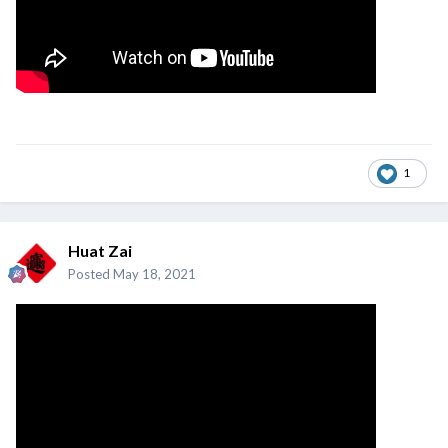
1
Huat Zai
Posted
May 18, 2021