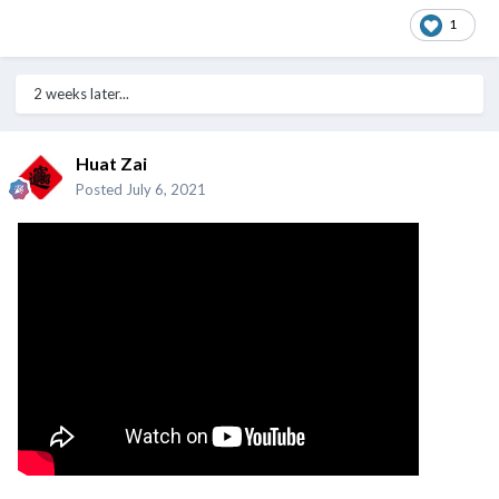
1
2 weeks later...
Huat Zai
Posted
July 6, 2021