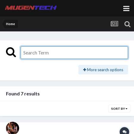
Home
More search options
Found 7 results
SORT BY