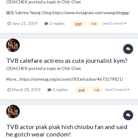
ODACHEK
posted a topic in
Chit-Chat
楊埕 Sabrina Yeung Ching https://www.instagram.com/yeungchinggg/
(and 2 more)
June 21, 2019
2 replies
gggt
tvb
TVB calefare actress as cute journalist kym?
ODACHEK
posted a topic in
Chit-Chat
More... https://sometag.org/account/001ericackw/4673179821/
(and 2 more)
March 28, 2019
2 replies
gpgt
tvb
TVB actor piak piak hish chiobu fan and said
he gotch wear condom!