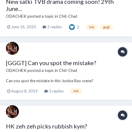
New satki TVB drama coming soon! 29th
June...
ODACHEK
posted a topic in
Chit-Chat
June 16, 2020
2 replies
2
tvb
gvgt
[GGGT] Can you spot the mistake?
ODACHEK
posted a topic in
Chit-Chat
Can you spot the mistake in this Justice Bao scene?
August 8, 2019
3 replies
tvb
HK zeh zeh picks rubbish kym?