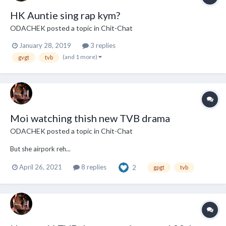
HK Auntie sing rap kym?
ODACHEK
posted a topic in
Chit-Chat
January 28, 2019
3 replies
(and 1 more)
gvgt
tvb
Moi watching thish new TVB drama
ODACHEK
posted a topic in
Chit-Chat
But she airpork reh...
April 26, 2021
8 replies
2
gpgt
tvb