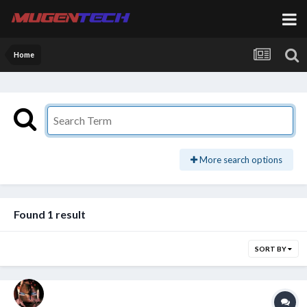
Home
More search options
Found 1 result
SORT BY