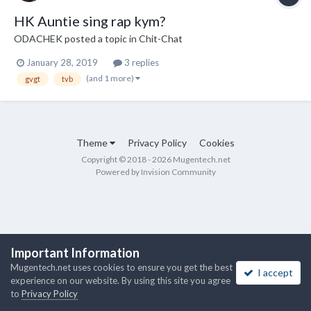
HK Auntie sing rap kym?
ODACHEK
posted a topic in
Chit-Chat
January 28, 2019
3 replies
(and 1 more)
gvgt
tvb
Theme
Privacy Policy
Cookies
Copyright © 2018 - 2026 Mugentech.net
Powered by Invision Community
Important Information
Mugentech.net uses cookies to ensure you get the best
I accept
experience on our website. By using this site you agree
to
Privacy Policy