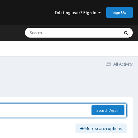
Sign Up
Existing user? Sign In
All Activity
Search Again
More search options