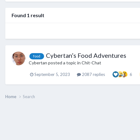
Found 1 result
Cybertan’s Food Adventures
food
Cybertan
posted a topic in
Chit-Chat
September 5, 2023
2087 replies
6
Home
Search