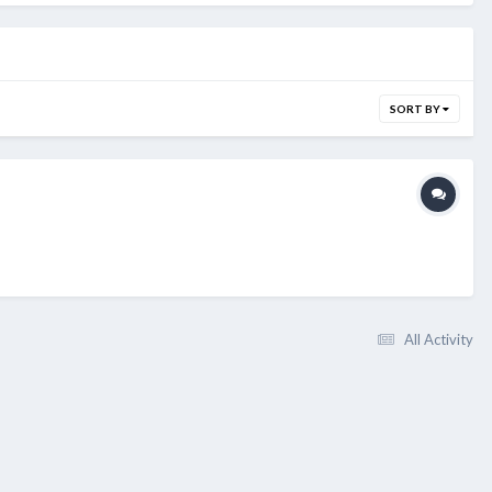
SORT BY
All Activity