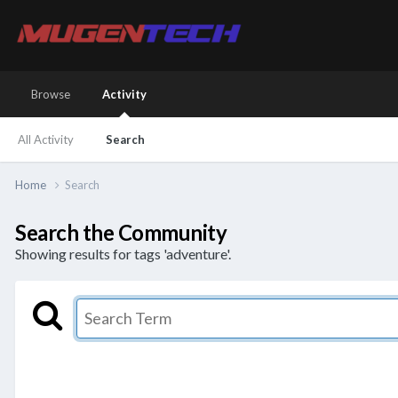
Browse
Activity
All Activity
Search
Home
Search
Search the Community
Showing results for tags 'adventure'.