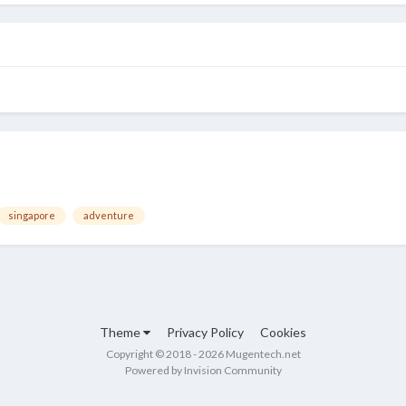
singapore
adventure
Theme
Privacy Policy
Cookies
Copyright © 2018 - 2026 Mugentech.net
Powered by Invision Community