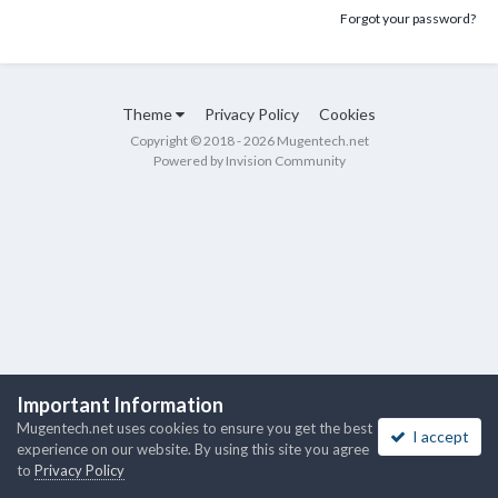
Forgot your password?
Theme
Privacy Policy
Cookies
Copyright © 2018 - 2026 Mugentech.net
Powered by Invision Community
Important Information
Mugentech.net uses cookies to ensure you get the best
I accept
experience on our website. By using this site you agree
to
Privacy Policy