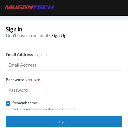
Sign In
Don't have an account?
Sign Up
Email Address
REQUIRED
Password
REQUIRED
Remember me
Not recommended on shared computers
Sign In