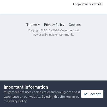
Forgot your password?
Theme
Privacy Policy
Cookies
Copyright © 2018 - 2026 Mugentech.net
Powered by Invision Community
Important Information
Mugentech.net uses cookies to ensure you get the best
I accept
experience on our website. By using this site you agree
to
Privacy Policy