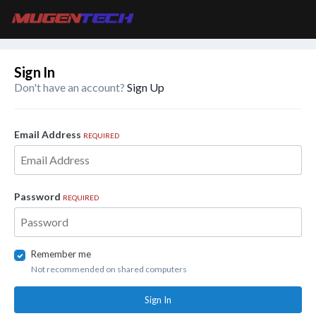
Sign In
Don't have an account?
Sign Up
Email Address
REQUIRED
Password
REQUIRED
Remember me
Not recommended on shared computers
Sign In