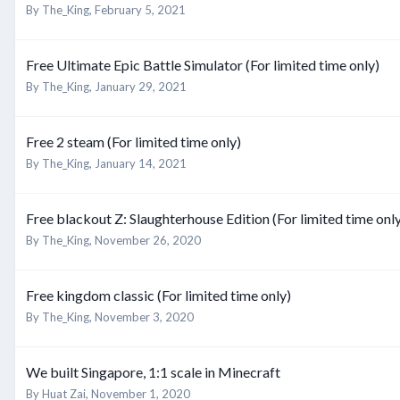
By
The_King
,
February 5, 2021
Free Ultimate Epic Battle Simulator (For limited time only)
By
The_King
,
January 29, 2021
Free 2 steam (For limited time only)
By
The_King
,
January 14, 2021
Free blackout Z: Slaughterhouse Edition (For limited time onl
By
The_King
,
November 26, 2020
Free kingdom classic (For limited time only)
By
The_King
,
November 3, 2020
We built Singapore, 1:1 scale in Minecraft
By
Huat Zai
,
November 1, 2020