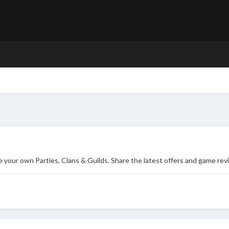
ur own Parties, Clans & Guilds. Share the latest offers and game rev