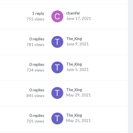
chamfer
1
reply
June 17, 2021
755
views
The_King
0
replies
June 9, 2021
781
views
The_King
0
replies
June 5, 2021
734
views
The_King
0
replies
May 29, 2021
845
views
The_King
0
replies
May 25, 2021
701
views