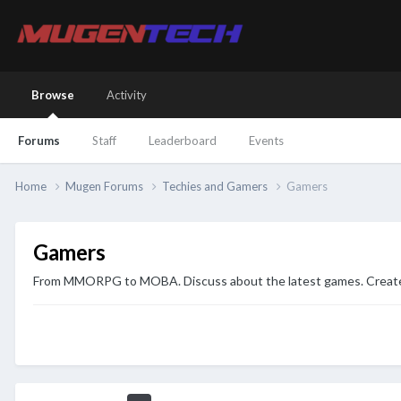
Browse
Activity
Forums
Staff
Leaderboard
Events
Home
Mugen Forums
Techies and Gamers
Gamers
Gamers
From MMORPG to MOBA. Discuss about the latest games. Create yo