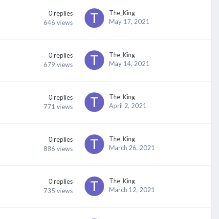
The_King
0
replies
May 17, 2021
646
views
The_King
0
replies
May 14, 2021
679
views
The_King
0
replies
April 2, 2021
771
views
The_King
0
replies
March 26, 2021
886
views
The_King
0
replies
March 12, 2021
735
views