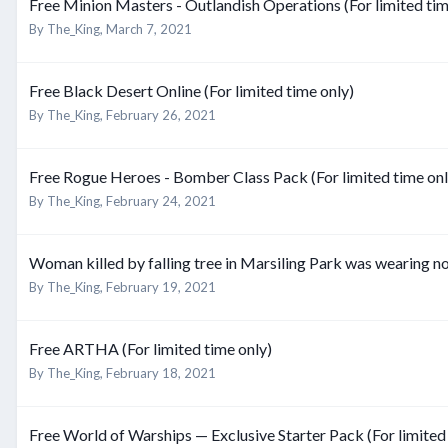
Free Minion Masters - Outlandish Operations (For limited tim
By
The_King
,
March 7, 2021
Free Black Desert Online (For limited time only)
By
The_King
,
February 26, 2021
Free Rogue Heroes - Bomber Class Pack (For limited time onl
By
The_King
,
February 24, 2021
Woman killed by falling tree in Marsiling Park was wearing n
By
The_King
,
February 19, 2021
Free ARTHA (For limited time only)
By
The_King
,
February 18, 2021
Free World of Warships — Exclusive Starter Pack (For limited