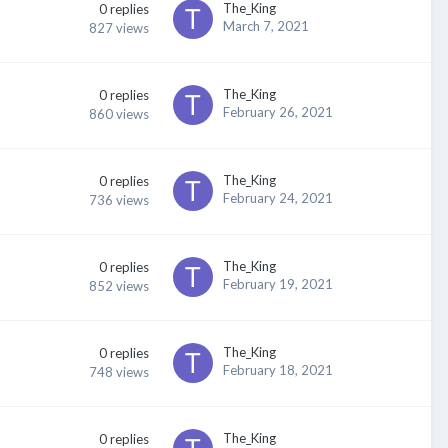
The_King
0
replies
March 7, 2021
827
views
The_King
0
replies
February 26, 2021
860
views
The_King
0
replies
February 24, 2021
736
views
The_King
0
replies
February 19, 2021
852
views
The_King
0
replies
February 18, 2021
748
views
The_King
0
replies