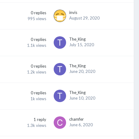
invis
0
replies
August 29, 2020
995
views
The_King
0
replies
July 15, 2020
1.1k
views
The_King
0
replies
June 20, 2020
1.2k
views
The_King
0
replies
June 10, 2020
1k
views
chamfer
1
reply
June 6, 2020
1.3k
views