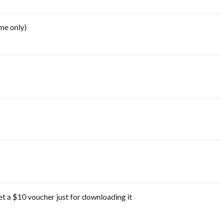
ime only)
et a $10 voucher just for downloading it