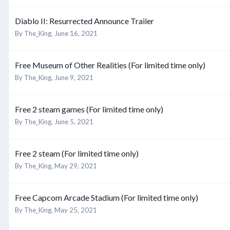
Diablo II: Resurrected Announce Trailer
By
The_King
,
June 16, 2021
Free Museum of Other Realities (For limited time only)
By
The_King
,
June 9, 2021
Free 2 steam games (For limited time only)
By
The_King
,
June 5, 2021
Free 2 steam (For limited time only)
By
The_King
,
May 29, 2021
Free Capcom Arcade Stadium (For limited time only)
By
The_King
,
May 25, 2021