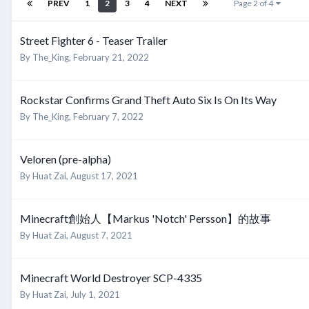
PREV
1
2
3
4
NEXT
Page 2 of 4
Street Fighter 6 - Teaser Trailer
By
The_King
,
February 21, 2022
Rockstar Confirms Grand Theft Auto Six Is On Its Way
By
The_King
,
February 7, 2022
Veloren (pre-alpha)
By
Huat Zai
,
August 17, 2021
Minecraft創始人【Markus 'Notch' Persson】的故事
By
Huat Zai
,
August 7, 2021
Minecraft World Destroyer SCP-4335
By
Huat Zai
,
July 1, 2021