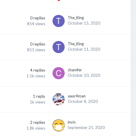
The_King
0
replies
October 15, 2020
854
views
The_King
0
replies
October 11, 2020
851
views
chamfer
4
replies
October 10, 2020
1.5k
views
aaur4man
1
reply
October 8, 2020
1k
views
invis
2
replies
September 25, 2020
1.8k
views