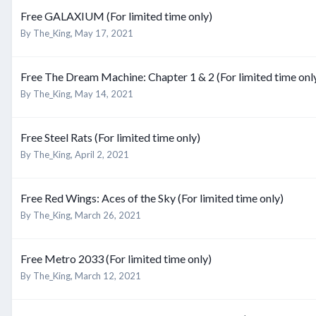
Free GALAXIUM (For limited time only)
By
The_King
,
May 17, 2021
Free The Dream Machine: Chapter 1 & 2 (For limited time onl
By
The_King
,
May 14, 2021
Free Steel Rats (For limited time only)
By
The_King
,
April 2, 2021
Free Red Wings: Aces of the Sky (For limited time only)
By
The_King
,
March 26, 2021
Free Metro 2033 (For limited time only)
By
The_King
,
March 12, 2021