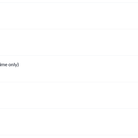
ime only)