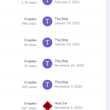
February 5, 2021
1.7k
views
The_King
0
replies
January 29, 2021
946
views
The_King
0
replies
January 14, 2021
1k
views
The_King
0
replies
November 26, 2020
1k
views
The_King
0
replies
November 3, 2020
969
views
Huat Zai
0
replies
November 1, 2020
967
views