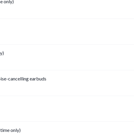
e only)
y)
oise-cancelling earbuds
 time only)