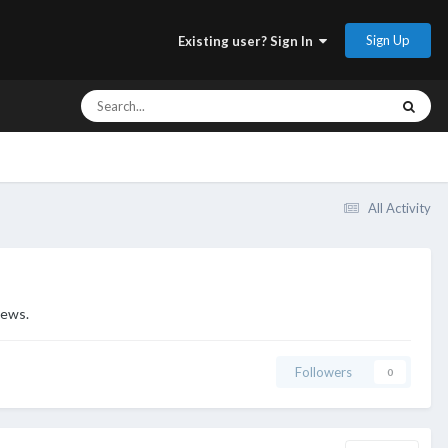
Sign Up
Existing user? Sign In
All Activity
iews.
Followers
0