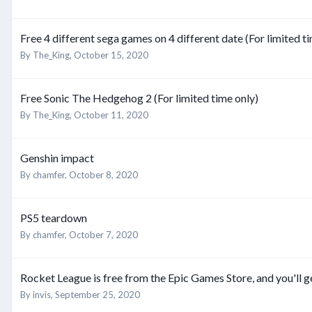
Free 4 different sega games on 4 different date (For limited t
By
The_King
,
October 15, 2020
Free Sonic The Hedgehog 2 (For limited time only)
By
The_King
,
October 11, 2020
Genshin impact
By
chamfer
,
October 8, 2020
PS5 teardown
By
chamfer
,
October 7, 2020
Rocket League is free from the Epic Games Store, and you'll g
By
invis
,
September 25, 2020