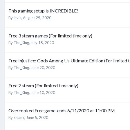
This gaming setup is INCREDIBLE!
By
invis
,
August 29, 2020
Free 3 steam games (For limited time only)
By
The_King
,
July 15, 2020
Free Injustice: Gods Among Us Ultimate Edition (For limited t
By
The_King
,
June 20, 2020
Free 2 steam (For limited time only)
By
The_King
,
June 10, 2020
Overcooked Free game, ends 6/11/2020 at 11:00 PM
By
xsianx
,
June 5, 2020