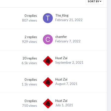
SORT BY
The_King
0
replies
February 21, 2022
807
views
chamfer
2
replies
February 7, 2022
929
views
Huat Zai
20
replies
September 2, 2021
6.5k
views
Huat Zai
0
replies
August 7, 2021
1.1k
views
Huat Zai
0
replies
July 1, 2021
750
views